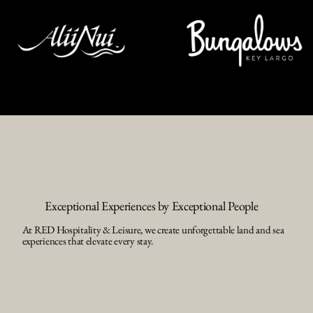
Exceptional Experiences by Exceptional People
At RED Hospitality & Leisure, we create unforgettable land and sea
experiences that elevate every stay.