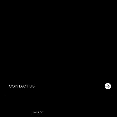
Sunset Cruises
Jet Ski Adventures
Private Yachts
CONTACT US
Cruz Bay Watersports
-
USVI & BVI