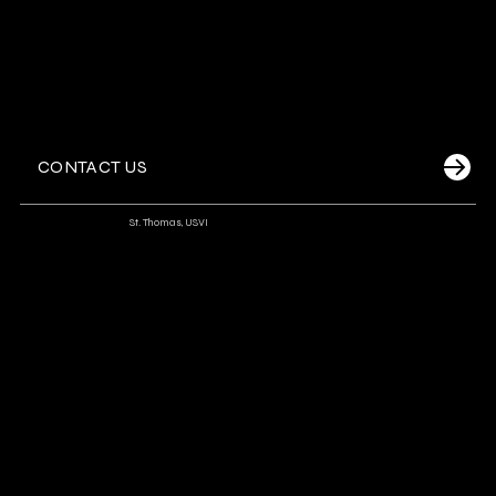
CONTACT US
Dockside Watersports
-
St. Thomas, USVI
A premier resort-based watersports operator at Frenchman’s
Reef, offering a diverse range of family-friendly adventures,
luxury sails, and private yacht experiences aboard a modern fleet.
Signature Experiences
Snorkel Sails