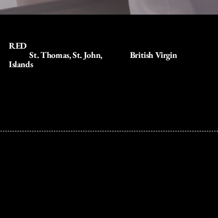
RED
delivers a seamless watersports and sailing presence
across
St. Thomas, St. John,
and the
British Virgin
Islands
connecting guests to iconic destinations through
luxury catamarans, private yachts, and resort-anchored
ocean experiences.