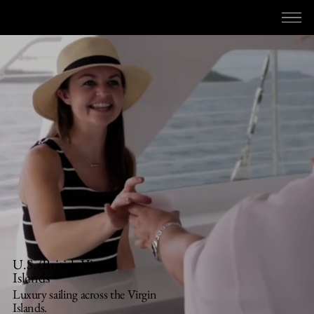
RED HOSPITALITY & LEISURE
U.S./British Virgin
Islands
Luxury sailing across the Virgin
Islands.