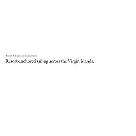
Resort & Locations Connections
Resort-anchored sailing across the Virgin Islands.