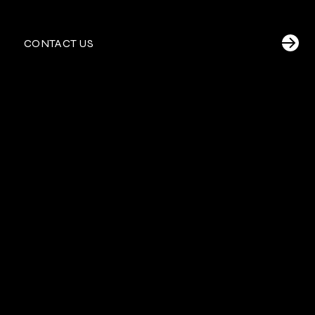
CONTACT US
U.S./British Virgin
Why choose RED in
Islands
?