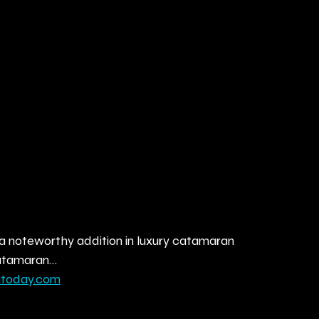
a noteworthy addition in luxury catamaran 
 Catamaran…
atoday.com