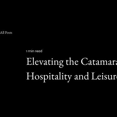
RED HOSPITALITY & LEISURE
All Posts
1 min read
Elevating the Catama
Hospitality and Leisur