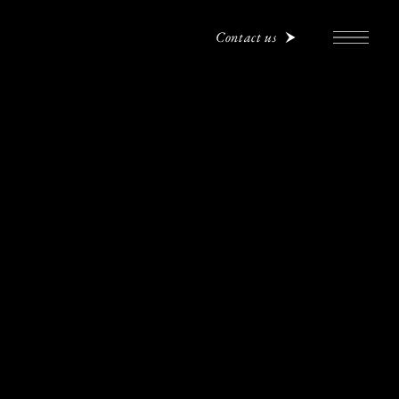
Contact us