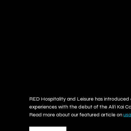
RED Hospitality and Leisure has introduced 
experiences with the debut of the Ali’i Kai
Read more about our featured article on 
us