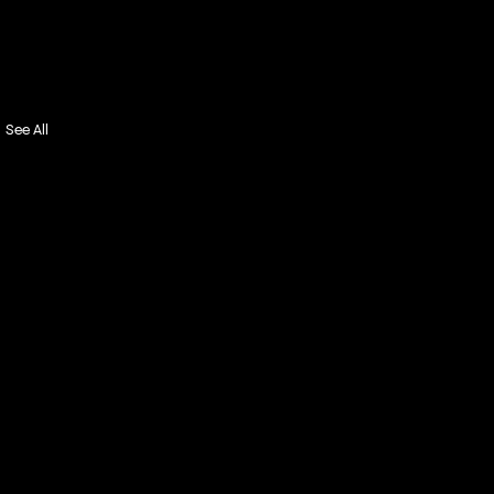
See All