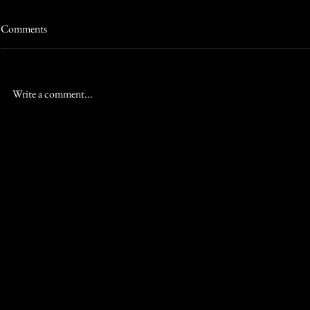
Comments
Write a comment...
The Ultimate Honeymoon Escape
Wymara Resort
for Canadian Couples at Wymara
Destination 
Effortless
RED
HOSPITALITY &
LEISURE
Contact
RED Hospitality & Leisure