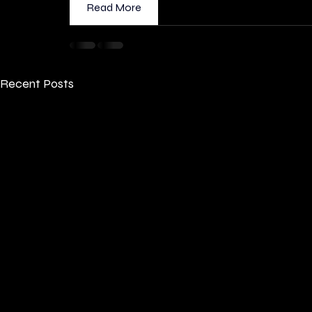
Read More
Recent Posts