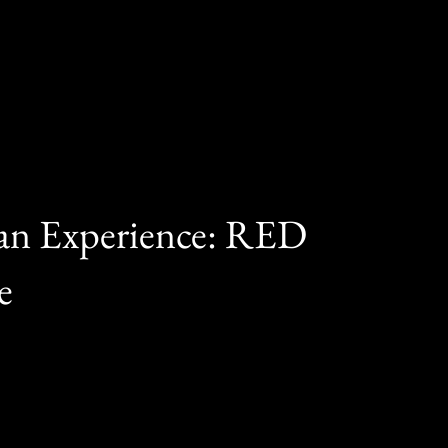
ran Experience: RED
e