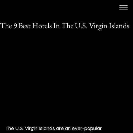
RED HOSPITALITY & LEISURE
1 min read
The 9 Best Hotels In The U.S. Virgin Islands
The U.S. Virgin Islands are an ever-popular 