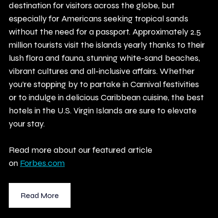
destination for visitors across the globe, but 
especially for Americans seeking tropical sands 
without the need for a passport. Approximately 2.5 
million tourists visit the islands yearly thanks to their 
lush flora and fauna, stunning white-sand beaches, 
vibrant cultures and all-inclusive affairs. Whether 
you’re stopping by to partake in Carnival festivities 
or to indulge in delicious Caribbean cuisine, the best 
hotels in the U.S. Virgin Islands are sure to elevate 
your stay.
Read more about our featured article 
on
Forbes.com
Read More